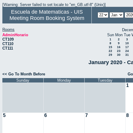
[Warning: Server failed to set locale to "en_GB.utf-8" (Unix)]
Escuela de Matematicas - UIS
Meeting Room Booking System
Rooms
Decem
AdminHorario
Sun
Mon
Tue
CT109
1
2
3
CT110
8
9
10
15
16
17
CT111
22
23
24
29
30
31
January 2020 - C
<< Go To Month Before
Go
Sunday
Monday
Tuesday
1
5
6
7
8