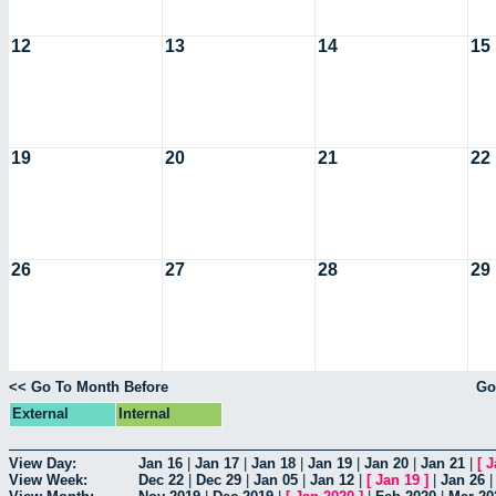
12
13
14
15
19
20
21
22
26
27
28
29
<< Go To Month Before
Go
External
Internal
View Day:
Jan 16
|
Jan 17
|
Jan 18
|
Jan 19
|
Jan 20
|
Jan 21
|
[
J
View Week:
Dec 22
|
Dec 29
|
Jan 05
|
Jan 12
|
[
Jan 19
]
|
Jan 26