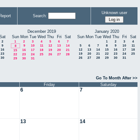
Unknown user
Report
Search:
December 2019
January 2020
Sat
Sun
Mon
Tue
Wed
Thu
Fri
Sat
Sun
Mon
Tue
Wed
Thu
Fri
Sat
2
1
2
3
4
5
6
7
1
2
3
4
9
9
10
11
12
13
14
5
6
7
8
9
10
11
8
16
12
13
14
15
16
17
18
16
17
18
19
20
21
15
23
19
20
21
22
23
24
25
22
23
24
25
26
27
28
30
26
27
28
29
30
31
29
30
31
Go To Month After >>
Friday
Saturday
6
7
13
14