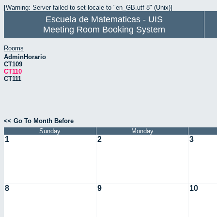
[Warning: Server failed to set locale to "en_GB.utf-8" (Unix)]
Escuela de Matematicas - UIS
Meeting Room Booking System
Rooms
AdminHorario
CT109
CT110
CT111
<< Go To Month Before
Sunday
Monday
1
2
3
8
9
10