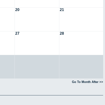
20
21
27
28
Go To Month After >>