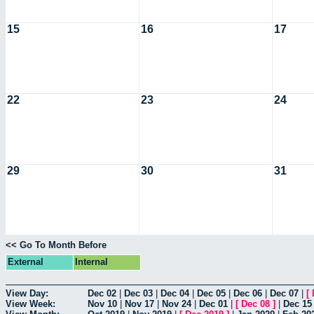
15
16
17
22
23
24
29
30
31
<< Go To Month Before
External
Internal
View Day:
Dec 02
|
Dec 03
|
Dec 04
|
Dec 05
|
Dec 06
|
Dec 07
|
[
View Week:
Nov 10
|
Nov 17
|
Nov 24
|
Dec 01
|
[
Dec 08
]
|
Dec 15