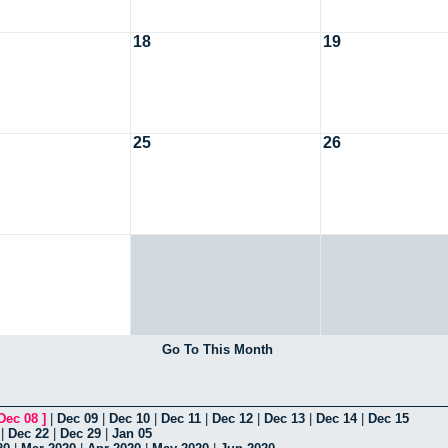
18
19
25
26
Go To This Month
Dec 08
]
|
Dec 09
|
Dec 10
|
Dec 11
|
Dec 12
|
Dec 13
|
Dec 14
|
Dec 15
|
Dec 22
|
Dec 29
|
Jan 05