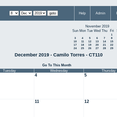
Help
Admin
November 2019
Sun
Mon
Tue
Wed
Thu
Fri
1
3
4
5
6
7
8
10
11
12
13
14
15
17
18
19
20
21
22
24
25
26
27
28
29
December 2019 - Camilo Torres - CT110
Go To This Month
Tuesday
Wednesday
Thursday
4
5
11
12