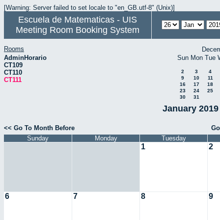
[Warning: Server failed to set locale to "en_GB.utf-8" (Unix)]
Escuela de Matematicas - UIS
Meeting Room Booking System
Rooms
Decem
AdminHorario
Sun
Mon
Tue
CT109
CT110
2
3
4
9
10
11
CT111
16
17
18
23
24
25
30
31
January 2019 
<< Go To Month Before
Go
Sunday
Monday
Tuesday
1
2
6
7
8
9