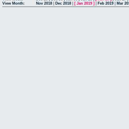
View Month:
Nov 2018
|
Dec 2018
|
[
Jan 2019
]
|
Feb 2019
|
Mar 20