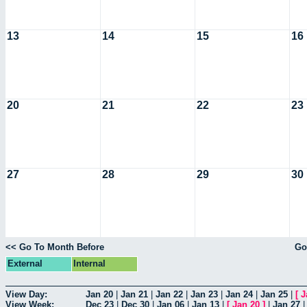
13
14
15
16
20
21
22
23
27
28
29
30
<< Go To Month Before
Go
External
Internal
View Day:
Jan 20
|
Jan 21
|
Jan 22
|
Jan 23
|
Jan 24
|
Jan 25
|
[
J
View Week:
Dec 23
|
Dec 30
|
Jan 06
|
Jan 13
|
[
Jan 20
]
|
Jan 27