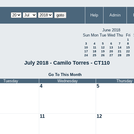
Help
Admin
June 2018
Sun
Mon
Tue
Wed
Thu
Fri
1
3
4
5
6
7
8
10
11
12
13
14
15
17
18
19
20
21
22
24
25
26
27
28
29
July 2018 - Camilo Torres - CT110
Go To This Month
Tuesday
Wednesday
Thursday
4
5
11
12