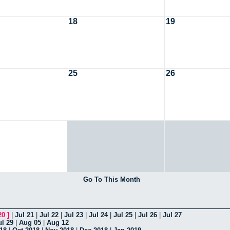
18
19
25
26
Go To This Month
20
]
|
Jul 21
|
Jul 22
|
Jul 23
|
Jul 24
|
Jul 25
|
Jul 26
|
Jul 27
ul 29
|
Aug 05
|
Aug 12