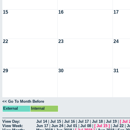
15
16
17
22
23
24
29
30
31
<< Go To Month Before
External
Internal
View Day:
Jul 14
|
Jul 15
|
Jul 16
|
Jul 17
|
Jul 18
|
Jul 19
|
[
Jul 
View Week:
Jun 17
|
Jun 24
|
Jul 01
|
Jul 08
|
[
Jul 15
]
|
Jul 22
|
J