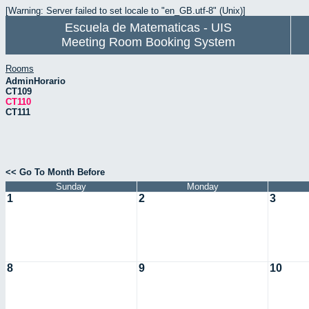
[Warning: Server failed to set locale to "en_GB.utf-8" (Unix)]
Escuela de Matematicas - UIS
Meeting Room Booking System
Rooms
AdminHorario
CT109
CT110
CT111
<< Go To Month Before
Sunday
Monday
1
2
3
8
9
10