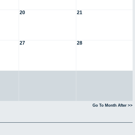
20
21
27
28
Go To Month After >>