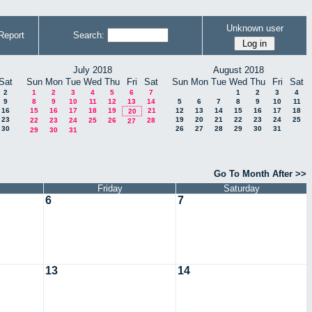
Unknown user
Report
Search:
July 2018
August 2018
Sat
Sun
Mon
Tue
Wed
Thu
Fri
Sat
Sun
Mon
Tue
Wed
Thu
Fri
Sat
2
1
2
3
4
5
6
7
1
2
3
4
9
8
9
10
11
12
13
14
5
6
7
8
9
10
11
16
15
16
17
18
19
21
12
13
14
15
16
17
18
20
23
19
20
21
22
23
24
25
22
23
24
25
26
28
27
30
26
27
28
29
30
31
29
30
31
Go To Month After >>
Friday
Saturday
6
7
13
14