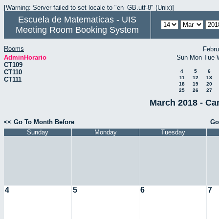
[Warning: Server failed to set locale to "en_GB.utf-8" (Unix)]
Escuela de Matematicas - UIS
Meeting Room Booking System
Rooms
Febru
AdminHorario
Sun
Mon
Tue
CT109
CT110
4
5
6
11
12
13
CT111
18
19
20
25
26
27
March 2018 - Ca
<< Go To Month Before
Go
Sunday
Monday
Tuesday
4
5
6
7