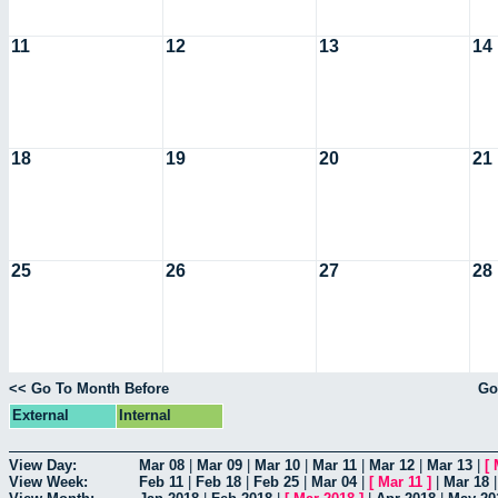
11
12
13
14
18
19
20
21
25
26
27
28
<< Go To Month Before
Go
External
Internal
View Day:
Mar 08
|
Mar 09
|
Mar 10
|
Mar 11
|
Mar 12
|
Mar 13
|
[
View Week:
Feb 11
|
Feb 18
|
Feb 25
|
Mar 04
|
[
Mar 11
]
|
Mar 18