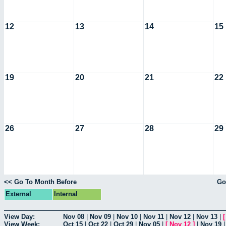
12
13
14
15
19
20
21
22
26
27
28
29
<< Go To Month Before
Go
External
Internal
View Day:
Nov 08
|
Nov 09
|
Nov 10
|
Nov 11
|
Nov 12
|
Nov 13
|
View Week:
Oct 15
|
Oct 22
|
Oct 29
|
Nov 05
|
[
Nov 12
]
|
Nov 19