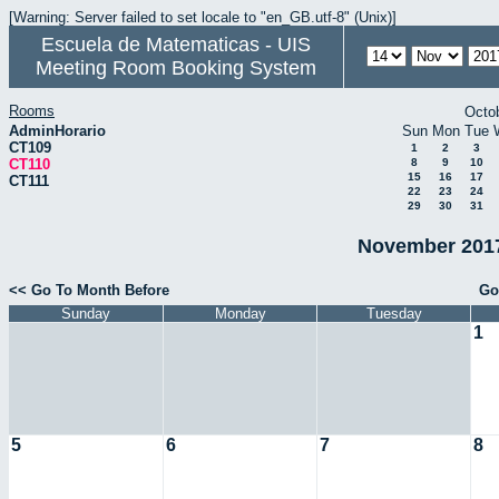
[Warning: Server failed to set locale to "en_GB.utf-8" (Unix)]
Escuela de Matematicas - UIS
Meeting Room Booking System
Rooms
Octo
AdminHorario
Sun
Mon
Tue
CT109
1
2
3
CT110
8
9
10
15
16
17
CT111
22
23
24
29
30
31
November 2017
<< Go To Month Before
Go
Sunday
Monday
Tuesday
1
5
6
7
8