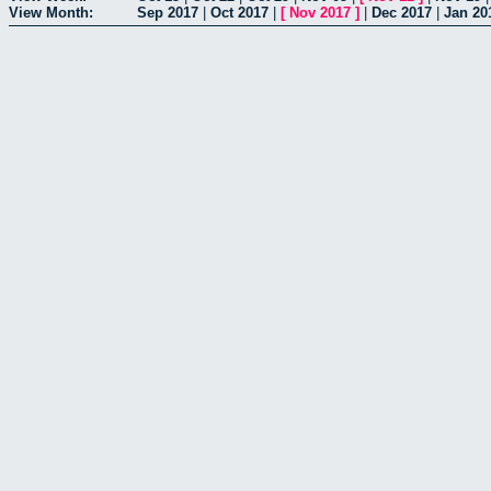
View Month:
Sep 2017
|
Oct 2017
|
[
Nov 2017
]
|
Dec 2017
|
Jan 20