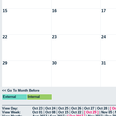
15
16
17
22
23
24
29
30
31
<< Go To Month Before
External
Internal
View Day:
Oct 23
|
Oct 24
|
Oct 25
|
Oct 26
|
Oct 27
|
Oct 28
|
[
Oc
View Week:
Oct 01
|
Oct 08
|
Oct 15
|
Oct 22
|
[
Oct 29
]
|
Nov 05
|