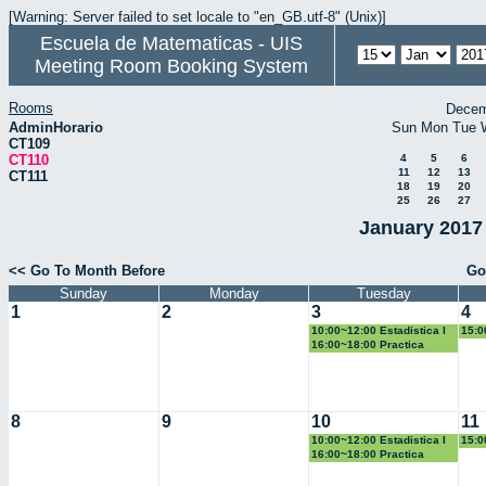
[Warning: Server failed to set locale to "en_GB.utf-8" (Unix)]
Escuela de Matematicas - UIS
Meeting Room Booking System
Rooms
Decem
AdminHorario
Sun
Mon
Tue
CT109
CT110
4
5
6
11
12
13
CT111
18
19
20
25
26
27
January 2017 
<< Go To Month Before
Go
Sunday
Monday
Tuesday
1
2
3
4
10:00~12:00 Estadistica I
15:0
Geo
16:00~18:00 Practica
Docente
8
9
10
11
10:00~12:00 Estadistica I
15:0
Geo
16:00~18:00 Practica
Docente