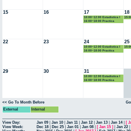
15
16
17
18
10:00~12:00 Estadistica I
15:0
Geo
16:00~18:00 Practica
Docente
22
23
24
25
10:00~12:00 Estadistica I
15:0
Geo
16:00~18:00 Practica
Docente
29
30
31
10:00~12:00 Estadistica I
16:00~18:00 Practica
Docente
<< Go To Month Before
Go
External
Internal
View Day:
Jan 09
|
Jan 10
|
Jan 11
|
Jan 12
|
Jan 13
|
Jan 14
|
[
J
View Week:
Dec 18
|
Dec 25
|
Jan 01
|
Jan 08
|
[
Jan 15
]
|
Jan 22