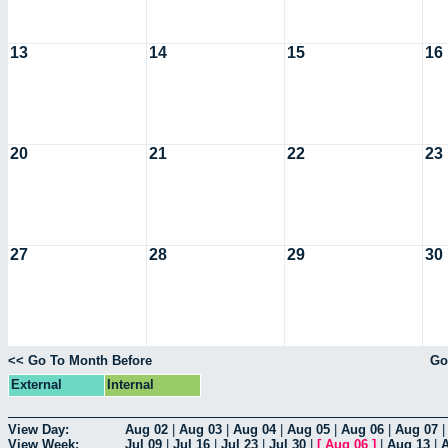
13
14
15
16
20
21
22
23
27
28
29
30
<< Go To Month Before
Go
External
Internal
View Day:
Aug 02
|
Aug 03
|
Aug 04
|
Aug 05
|
Aug 06
|
Aug 07
View Week:
Jul 09
|
Jul 16
|
Jul 23
|
Jul 30
|
[
Aug 06
]
|
Aug 13
|