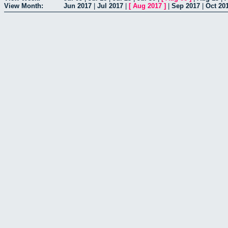
View Month:
Jun 2017
|
Jul 2017
|
[
Aug 2017
]
|
Sep 2017
|
Oct 20