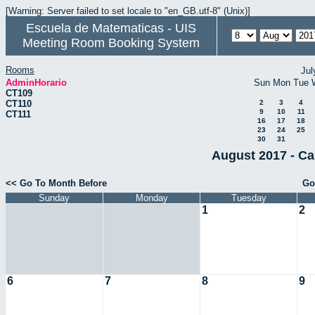
[Warning: Server failed to set locale to "en_GB.utf-8" (Unix)]
Escuela de Matematicas - UIS
Meeting Room Booking System
Rooms
Jul
AdminHorario
Sun
Mon
Tue
CT109
CT110
2
3
4
9
10
11
CT111
16
17
18
23
24
25
30
31
August 2017 - Ca
<< Go To Month Before
Go
Sunday
Monday
Tuesday
1
2
6
7
8
9