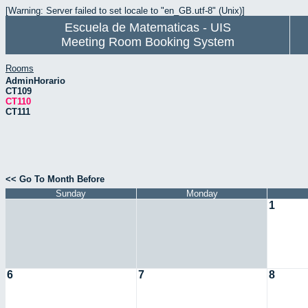
[Warning: Server failed to set locale to "en_GB.utf-8" (Unix)]
Escuela de Matematicas - UIS
Meeting Room Booking System
Rooms
AdminHorario
CT109
CT110
CT111
<< Go To Month Before
Sunday
Monday
1
6
7
8