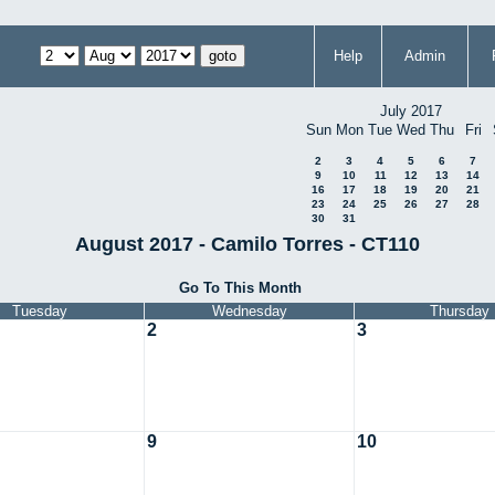
Help
Admin
July 2017
Sun
Mon
Tue
Wed
Thu
Fri
2
3
4
5
6
7
9
10
11
12
13
14
16
17
18
19
20
21
23
24
25
26
27
28
30
31
August 2017 - Camilo Torres - CT110
Go To This Month
Tuesday
Wednesday
Thursday
2
3
9
10