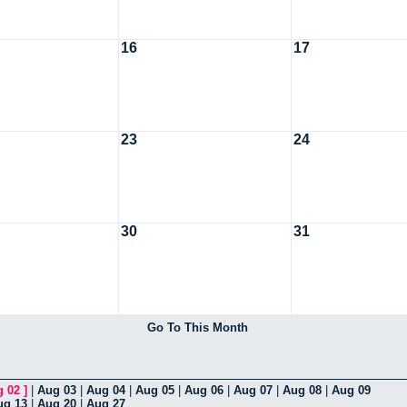
16
17
23
24
30
31
Go To This Month
g 02
]
|
Aug 03
|
Aug 04
|
Aug 05
|
Aug 06
|
Aug 07
|
Aug 08
|
Aug 09
ug 13
|
Aug 20
|
Aug 27