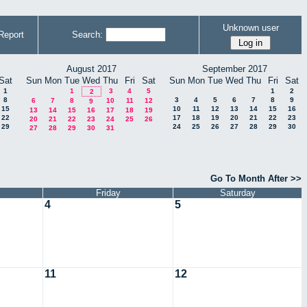
Unknown user
Report
Search:
August 2017
September 2017
Sat
Sun
Mon
Tue
Wed
Thu
Fri
Sat
Sun
Mon
Tue
Wed
Thu
Fri
Sat
1
1
3
4
5
1
2
2
8
3
4
5
6
7
8
9
6
7
8
10
11
12
9
15
10
11
12
13
14
15
16
13
14
15
16
17
18
19
22
17
18
19
20
21
22
23
20
21
22
23
24
25
26
29
24
25
26
27
28
29
30
27
28
29
30
31
Go To Month After >>
Friday
Saturday
4
5
11
12