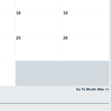
18
19
25
26
Go To Month After >>