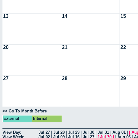
13
14
15
20
21
22
27
28
29
<< Go To Month Before
External
Internal
View Day:
Jul 27
|
Jul 28
|
Jul 29
|
Jul 30
|
Jul 31
|
Aug 01
|
[
Au
View Week:
Jul 02
|
Jul 09
|
Jul 16
|
Jul 23
|
[
Jul 30
]
|
Aug 06
|
A