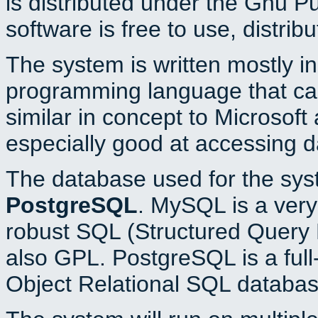
is distributed under the Gnu P
software is free to use, distrib
The system is written mostly i
programming language that c
similar in concept to Microsoft
especially good at accessing 
The database used for the sys
PostgreSQL
. MySQL is a very 
robust SQL (Structured Query 
also GPL. PostgreSQL is a full
Object Relational SQL databas