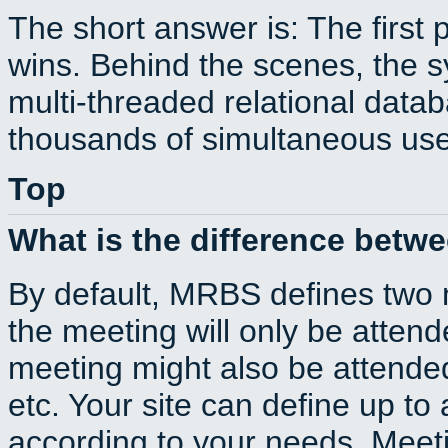
The short answer is: The first 
wins. Behind the scenes, the s
multi-threaded relational dat
thousands of simultaneous use
Top
What is the difference betw
By default, MRBS defines two
the meeting will only be atte
meeting might also be attende
etc. Your site can define up to 
according to your needs. Meeti