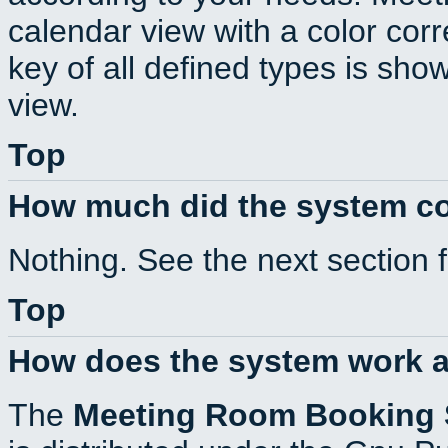
calendar view with a color corr
key of all defined types is sho
view.
Top
How much did the system c
Nothing. See the next section 
Top
How does the system work a
The
Meeting Room Booking