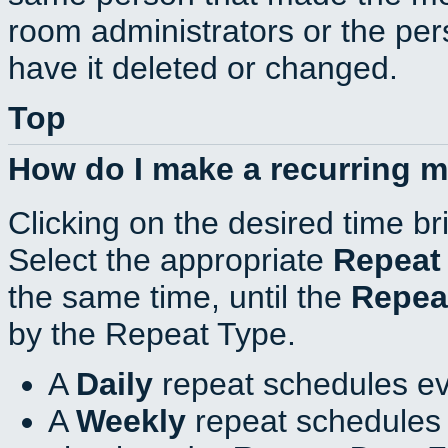
room administrators or the per
have it deleted or changed.
Top
How do I make a recurring 
Clicking on the desired time br
Select the appropriate
Repeat
the same time, until the
Repea
by the Repeat Type.
A
Daily
repeat schedules ev
A
Weekly
repeat schedules 