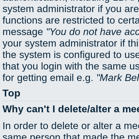
system administrator if you ar
functions are restricted to cert
message
You do not have acce
your system administrator if thi
the system is configured to us
that you login with the same
for getting email e.g.
Mark Be
Top
Why can't I delete/alter a me
In order to delete or alter a m
same person that made the mee