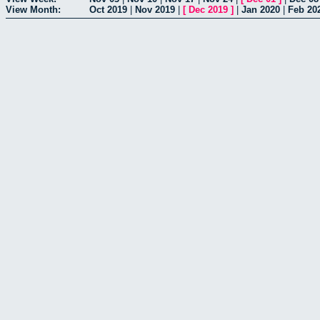
View Month:
Oct 2019
|
Nov 2019
|
[
Dec 2019
]
|
Jan 2020
|
Feb 20