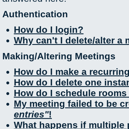
Authentication
How do I login?
Why can't I delete/alter a
Making/Altering Meetings
How do I make a recurrin
How do I delete one insta
How do I schedule rooms a
My meeting failed to be c
entries
!
What happens if multiple