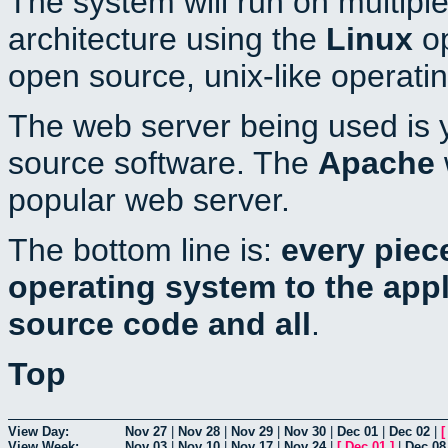
The system will run on multiple
architecture using the
Linux
op
open source, unix-like operati
The web server being used is y
source software. The
Apache
popular web server.
The bottom line is:
every piec
operating system to the appli
source code and all
.
Top
View Day:
Nov 27
|
Nov 28
|
Nov 29
|
Nov 30
|
Dec 01
|
Dec 02
|
View Week:
Nov 03
|
Nov 10
|
Nov 17
|
Nov 24
|
[
Dec 01
]
|
Dec 08