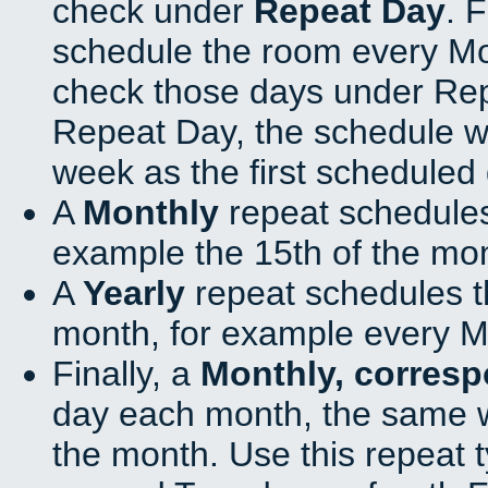
check under
Repeat Day
. 
schedule the room every M
check those days under Rep
Repeat Day, the schedule wi
week as the first scheduled 
A
Monthly
repeat schedules
example the 15th of the mo
A
Yearly
repeat schedules t
month, for example every M
Finally, a
Monthly, corres
day each month, the same w
the month. Use this repeat t