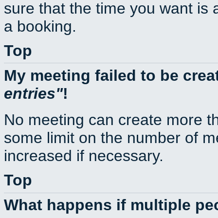
sure that the time you want is 
a booking.
Top
My meeting failed to be cre
entries
!
No meeting can create more th
some limit on the number of m
increased if necessary.
Top
What happens if multiple p