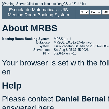
[Warning: Server failed to set locale to "en_GB.utf-8" (Unix)]
Escuela de Matematicas - UIS
Meeting Room Booking System
About MRBS
Meeting Room Booking System
:
MRBS 1.4.1
Database:
MySQL 5.0.51a-24+lenny5
System:
Linux copeton.uis.edu.co 2.6.26-2-6
Server time:
Sat Aug 8 05:37:45 2026
PHP:
5.2.6-1+lenny16
Your browser is set with the f
en
Help
Please contact
Daniel Bernal
answered here.