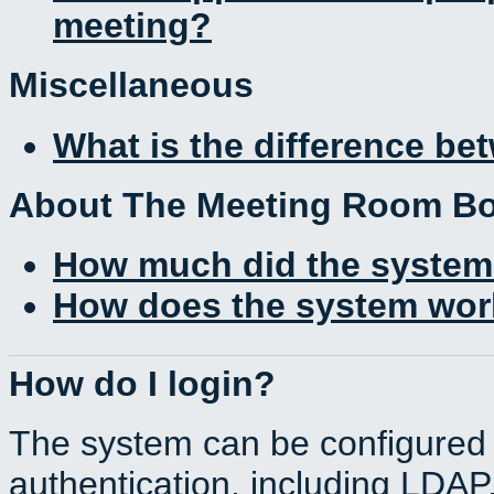
meeting?
Miscellaneous
What is the difference b
About The Meeting Room B
How much did the system
How does the system work
How do I login?
The system can be configured 
authentication, including LDA