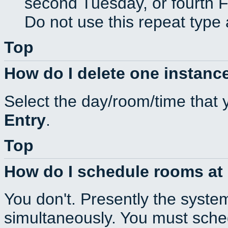
second Tuesday, or fourth F
Do not use this repeat type 
Top
How do I delete one instance
Select the day/room/time that 
Entry
.
Top
How do I schedule rooms at d
You don't. Presently the syste
simultaneously. You must sche