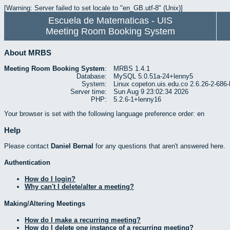
[Warning: Server failed to set locale to "en_GB.utf-8" (Unix)]
Escuela de Matematicas - UIS
Meeting Room Booking System
About MRBS
Meeting Room Booking System
:
MRBS 1.4.1
Database:
MySQL 5.0.51a-24+lenny5
System:
Linux copeton.uis.edu.co 2.6.26-2-6
Server time:
Sun Aug 9 23:02:34 2026
PHP:
5.2.6-1+lenny16
Your browser is set with the following language preference order: en
Help
Please contact
Daniel Bernal
for any questions that aren't answered here.
Authentication
How do I login?
Why can't I delete/alter a meeting?
Making/Altering Meetings
How do I make a recurring meeting?
How do I delete one instance of a recurring meeting?