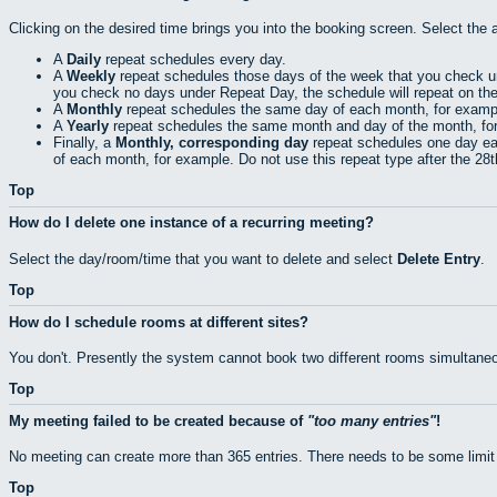
Clicking on the desired time brings you into the booking screen. Select the 
A
Daily
repeat schedules every day.
A
Weekly
repeat schedules those days of the week that you check 
you check no days under Repeat Day, the schedule will repeat on th
A
Monthly
repeat schedules the same day of each month, for exampl
A
Yearly
repeat schedules the same month and day of the month, fo
Finally, a
Monthly, corresponding day
repeat schedules one day eac
of each month, for example. Do not use this repeat type after the 28
Top
How do I delete one instance of a recurring meeting?
Select the day/room/time that you want to delete and select
Delete Entry
.
Top
How do I schedule rooms at different sites?
You don't. Presently the system cannot book two different rooms simultaneo
Top
My meeting failed to be created because of
too many entries
!
No meeting can create more than 365 entries. There needs to be some limit
Top