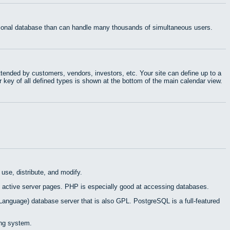
ational database than can handle many thousands of simultaneous users.
tended by customers, vendors, investors, etc. Your site can define up to a
r key of all defined types is shown at the bottom of the main calendar view.
use, distribute, and modify.
 active server pages. PHP is especially good at accessing databases.
Language) database server that is also GPL. PostgreSQL is a full-featured
ing system.