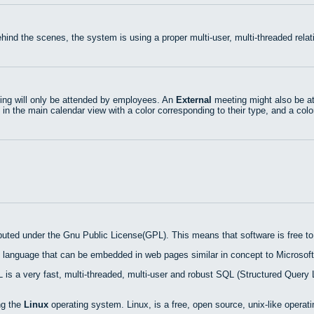
hind the scenes, the system is using a proper multi-user, multi-threaded rel
ng will only be attended by employees. An
External
meeting might also be at
 in the main calendar view with a color corresponding to their type, and a colo
ibuted under the Gnu Public License(GPL). This means that software is free to 
 language that can be embedded in web pages similar in concept to Microsoft
is a very fast, multi-threaded, multi-user and robust SQL (Structured Query 
ng the
Linux
operating system. Linux, is a free, open source, unix-like operat