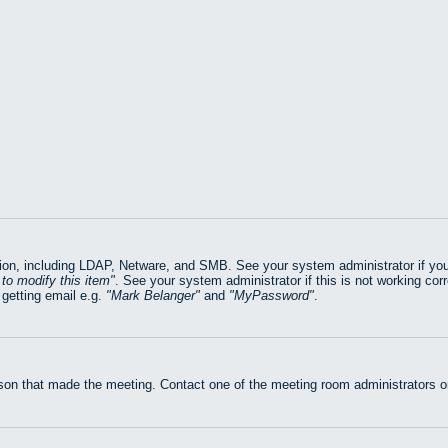
on, including LDAP, Netware, and SMB. See your system administrator if you ar
to modify this item
. See your system administrator if this is not working cor
getting email e.g.
Mark Belanger
and
MyPassword
.
rson that made the meeting. Contact one of the meeting room administrators or