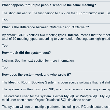
What happens if multiple people schedule the same meeting?
The short answer is: The first person to click on the
Submit
button wins. Be
Top
What is the difference between
Internal
and
External
?
By default, MRBS defines two meeting types.
Internal
means that the meeti
total of 10 meeting types, according to your needs. Meetings are highlighted
Top
How much did the system cost?
Nothing. See the next section for more information.
Top
How does the system work and who wrote it?
The
Meeting Room Booking System
is open source software that is distr
The system is written mostly in
PHP
, which is an open source programming
The database used for the system is either
MySQL
or
PostgreSQL
. MySQL 
multi-user open source Object Relational SQL database server.
The system will run on multiple platforms, including the PC architecture usi