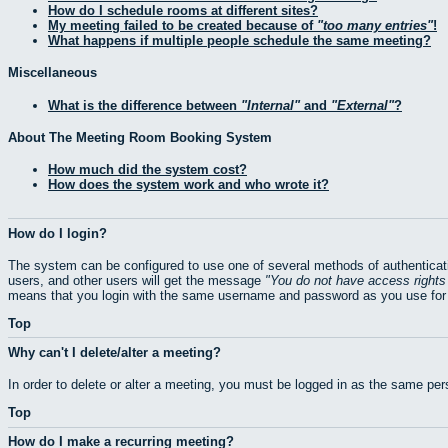
How do I schedule rooms at different sites?
My meeting failed to be created because of
too many entries
!
What happens if multiple people schedule the same meeting?
Miscellaneous
What is the difference between
Internal
and
External
?
About The Meeting Room Booking System
How much did the system cost?
How does the system work and who wrote it?
How do I login?
The system can be configured to use one of several methods of authenticati
users, and other users will get the message
You do not have access rights 
means that you login with the same username and password as you use for 
Top
Why can't I delete/alter a meeting?
In order to delete or alter a meeting, you must be logged in as the same pe
Top
How do I make a recurring meeting?