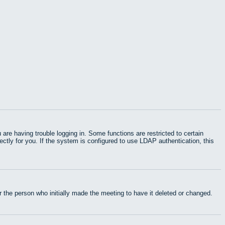
e having trouble logging in. Some functions are restricted to certain
rectly for you. If the system is configured to use LDAP authentication, this
 the person who initially made the meeting to have it deleted or changed.