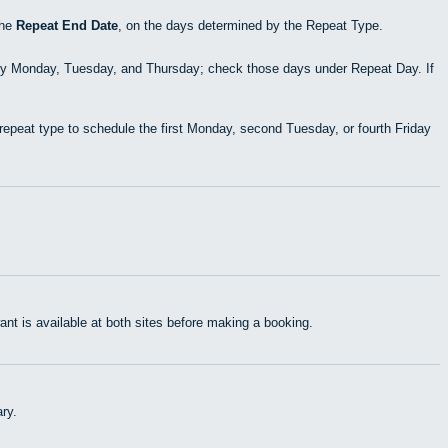
the
Repeat End Date
, on the days determined by the Repeat Type.
ry Monday, Tuesday, and Thursday; check those days under Repeat Day. If
epeat type to schedule the first Monday, second Tuesday, or fourth Friday
t is available at both sites before making a booking.
ry.