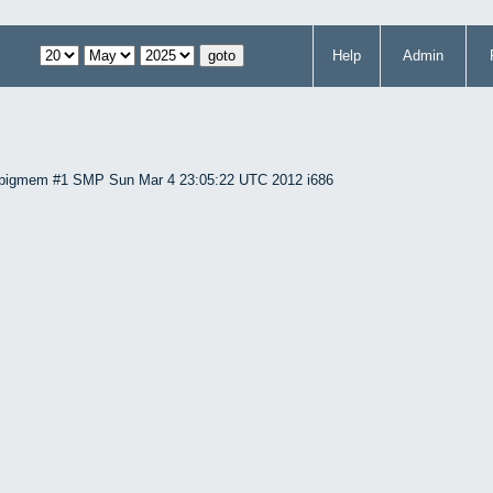
Help
Admin
86-bigmem #1 SMP Sun Mar 4 23:05:22 UTC 2012 i686