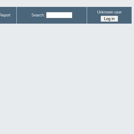
Unknown user
Report
Search: