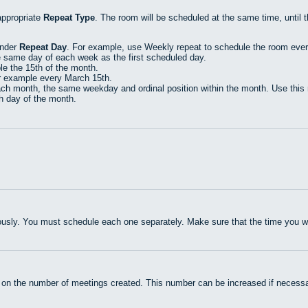
appropriate
Repeat Type
. The room will be scheduled at the same time, until 
under
Repeat Day
. For example, use Weekly repeat to schedule the room eve
e same day of each week as the first scheduled day.
e the 15th of the month.
r example every March 15th.
h month, the same weekday and ordinal position within the month. Use this r
th day of the month.
usly. You must schedule each one separately. Make sure that the time you wan
 on the number of meetings created. This number can be increased if necessa