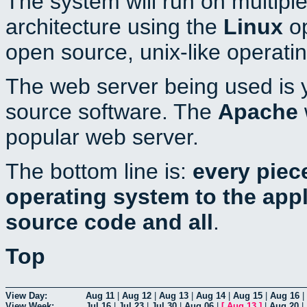
The system will run on multiple
architecture using the
Linux
op
open source, unix-like operati
The web server being used is y
source software. The
Apache
popular web server.
The bottom line is:
every piec
operating system to the appli
source code and all
.
Top
View Day:
Aug 11
|
Aug 12
|
Aug 13
|
Aug 14
|
Aug 15
|
Aug 16
|
View Week:
Jul 16
|
Jul 23
|
Jul 30
|
Aug 06
|
[
Aug 13
]
|
Aug 20
|