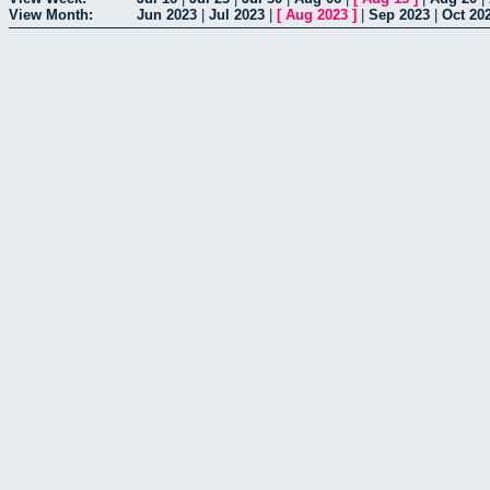
View Month:
Jun 2023
|
Jul 2023
|
[
Aug 2023
]
|
Sep 2023
|
Oct 20