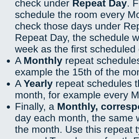
check under
Repeat Day
. 
schedule the room every M
check those days under Rep
Repeat Day, the schedule wi
week as the first scheduled 
A
Monthly
repeat schedules
example the 15th of the mo
A
Yearly
repeat schedules t
month, for example every M
Finally, a
Monthly, corres
day each month, the same w
the month. Use this repeat t