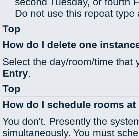
second Tuesday, or fourth F
Do not use this repeat type 
Top
How do I delete one instance
Select the day/room/time that 
Entry
.
Top
How do I schedule rooms at d
You don't. Presently the syste
simultaneously. You must sche