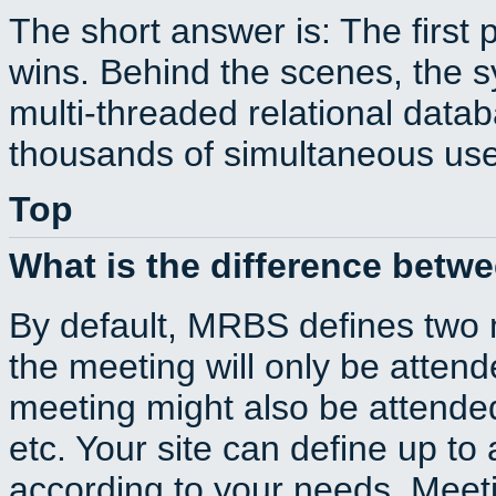
The short answer is: The first 
wins. Behind the scenes, the s
multi-threaded relational dat
thousands of simultaneous use
Top
What is the difference betw
By default, MRBS defines two
the meeting will only be atte
meeting might also be attende
etc. Your site can define up to 
according to your needs. Meeti