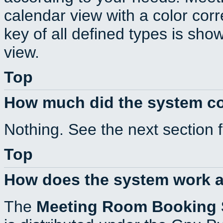
calendar view with a color corr
key of all defined types is sho
view.
Top
How much did the system c
Nothing. See the next section 
Top
How does the system work a
The
Meeting Room Booking