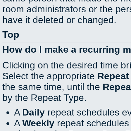
room administrators or the per
have it deleted or changed.
Top
How do I make a recurring 
Clicking on the desired time br
Select the appropriate
Repeat
the same time, until the
Repea
by the Repeat Type.
A
Daily
repeat schedules ev
A
Weekly
repeat schedules 