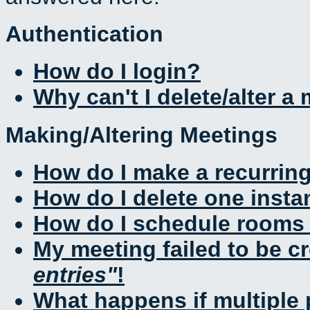
Authentication
How do I login?
Why can't I delete/alter a
Making/Altering Meetings
How do I make a recurrin
How do I delete one insta
How do I schedule rooms a
My meeting failed to be c
entries
!
What happens if multiple