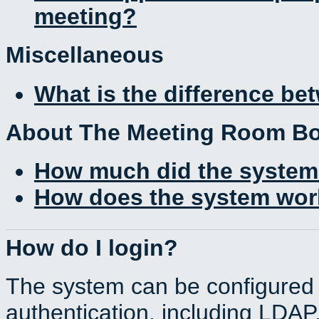
meeting?
Miscellaneous
What is the difference b
About The Meeting Room B
How much did the system
How does the system work
How do I login?
The system can be configured 
authentication, including LDA