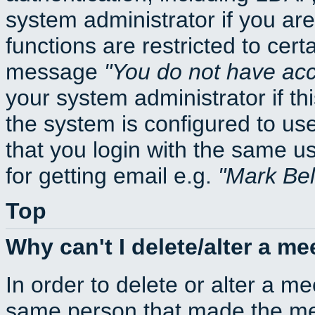
system administrator if you ar
functions are restricted to cert
message
You do not have acce
your system administrator if thi
the system is configured to us
that you login with the same
for getting email e.g.
Mark Be
Top
Why can't I delete/alter a me
In order to delete or alter a m
same person that made the mee