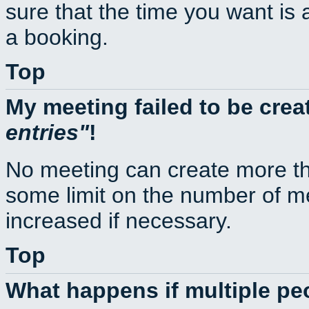
sure that the time you want is 
a booking.
Top
My meeting failed to be cre
entries
!
No meeting can create more th
some limit on the number of m
increased if necessary.
Top
What happens if multiple p