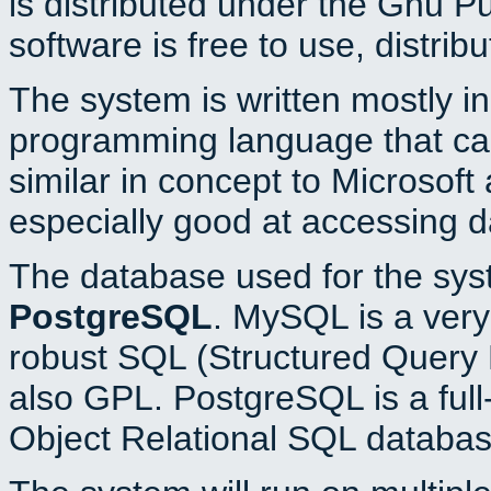
is distributed under the Gnu P
software is free to use, distrib
The system is written mostly i
programming language that c
similar in concept to Microsoft
especially good at accessing 
The database used for the sys
PostgreSQL
. MySQL is a very 
robust SQL (Structured Query 
also GPL. PostgreSQL is a full
Object Relational SQL databas