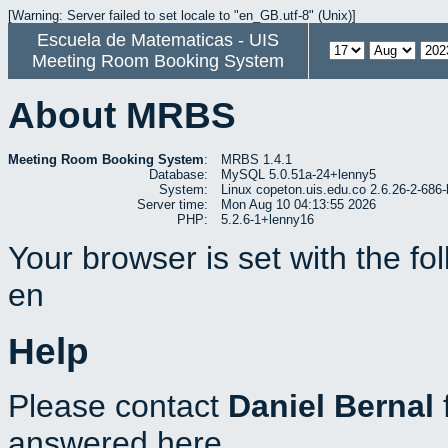
[Warning: Server failed to set locale to "en_GB.utf-8" (Unix)]
Escuela de Matematicas - UIS
Meeting Room Booking System
About MRBS
Meeting Room Booking System
:
MRBS 1.4.1
Database:
MySQL 5.0.51a-24+lenny5
System:
Linux copeton.uis.edu.co 2.6.26-2-6
Server time:
Mon Aug 10 04:13:55 2026
PHP:
5.2.6-1+lenny16
Your browser is set with the f
en
Help
Please contact
Daniel Bernal
answered here.