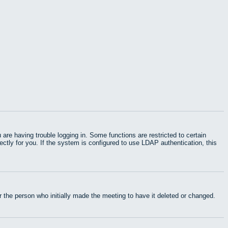
e having trouble logging in. Some functions are restricted to certain
rectly for you. If the system is configured to use LDAP authentication, this
 the person who initially made the meeting to have it deleted or changed.