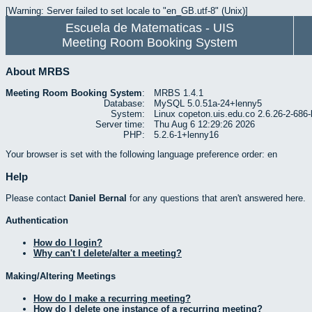
[Warning: Server failed to set locale to "en_GB.utf-8" (Unix)]
Escuela de Matematicas - UIS
Meeting Room Booking System
About MRBS
Meeting Room Booking System
:
MRBS 1.4.1
Database:
MySQL 5.0.51a-24+lenny5
System:
Linux copeton.uis.edu.co 2.6.26-2-6
Server time:
Thu Aug 6 12:29:26 2026
PHP:
5.2.6-1+lenny16
Your browser is set with the following language preference order: en
Help
Please contact
Daniel Bernal
for any questions that aren't answered here.
Authentication
How do I login?
Why can't I delete/alter a meeting?
Making/Altering Meetings
How do I make a recurring meeting?
How do I delete one instance of a recurring meeting?