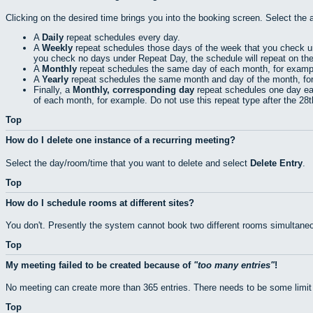
Clicking on the desired time brings you into the booking screen. Select the 
A
Daily
repeat schedules every day.
A
Weekly
repeat schedules those days of the week that you check 
you check no days under Repeat Day, the schedule will repeat on th
A
Monthly
repeat schedules the same day of each month, for exampl
A
Yearly
repeat schedules the same month and day of the month, fo
Finally, a
Monthly, corresponding day
repeat schedules one day eac
of each month, for example. Do not use this repeat type after the 28
Top
How do I delete one instance of a recurring meeting?
Select the day/room/time that you want to delete and select
Delete Entry
.
Top
How do I schedule rooms at different sites?
You don't. Presently the system cannot book two different rooms simultaneo
Top
My meeting failed to be created because of
too many entries
!
No meeting can create more than 365 entries. There needs to be some limit
Top