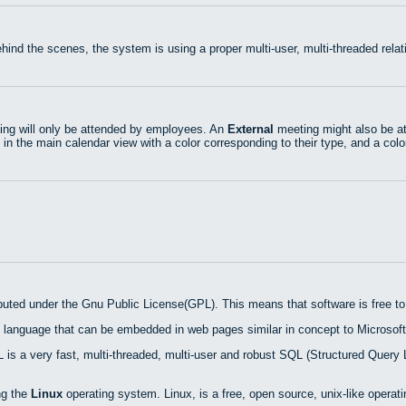
hind the scenes, the system is using a proper multi-user, multi-threaded rel
ng will only be attended by employees. An
External
meeting might also be at
 in the main calendar view with a color corresponding to their type, and a colo
ibuted under the Gnu Public License(GPL). This means that software is free to 
 language that can be embedded in web pages similar in concept to Microsoft
is a very fast, multi-threaded, multi-user and robust SQL (Structured Query 
ng the
Linux
operating system. Linux, is a free, open source, unix-like operat