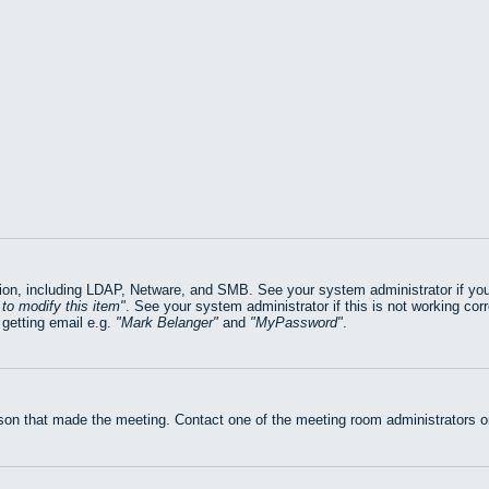
on, including LDAP, Netware, and SMB. See your system administrator if you ar
to modify this item
. See your system administrator if this is not working cor
getting email e.g.
Mark Belanger
and
MyPassword
.
rson that made the meeting. Contact one of the meeting room administrators or