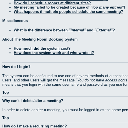
How do I schedule rooms at different sites?
My meeting failed to be created because of
too many entries
!
What happens if multiple people schedule the same meeting?
Miscellaneous
What is the difference between
Internal
and
External
?
About The Meeting Room Booking System
How much did the system cost?
How does the system work and who wrote it?
How do I login?
The system can be configured to use one of several methods of authenticati
users, and other users will get the message
You do not have access rights 
means that you login with the same username and password as you use for 
Top
Why can't I delete/alter a meeting?
In order to delete or alter a meeting, you must be logged in as the same pe
Top
How do I make a recurring meeting?