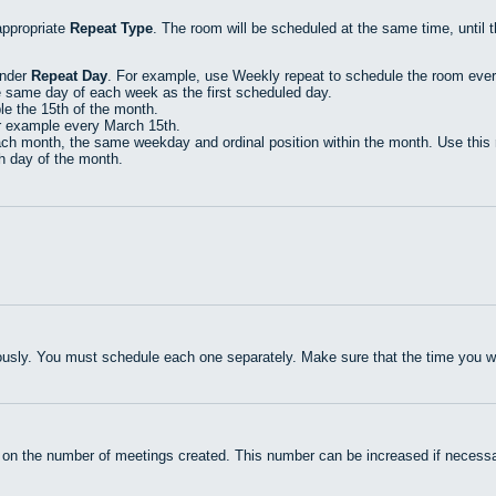
appropriate
Repeat Type
. The room will be scheduled at the same time, until 
under
Repeat Day
. For example, use Weekly repeat to schedule the room eve
e same day of each week as the first scheduled day.
e the 15th of the month.
r example every March 15th.
h month, the same weekday and ordinal position within the month. Use this r
th day of the month.
usly. You must schedule each one separately. Make sure that the time you wan
 on the number of meetings created. This number can be increased if necessa