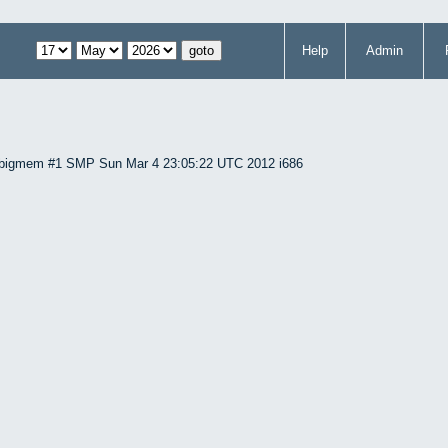
Help
Admin
86-bigmem #1 SMP Sun Mar 4 23:05:22 UTC 2012 i686