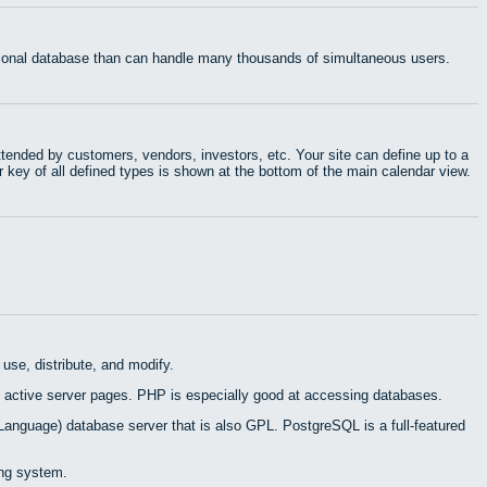
ational database than can handle many thousands of simultaneous users.
tended by customers, vendors, investors, etc. Your site can define up to a
r key of all defined types is shown at the bottom of the main calendar view.
use, distribute, and modify.
 active server pages. PHP is especially good at accessing databases.
Language) database server that is also GPL. PostgreSQL is a full-featured
ing system.