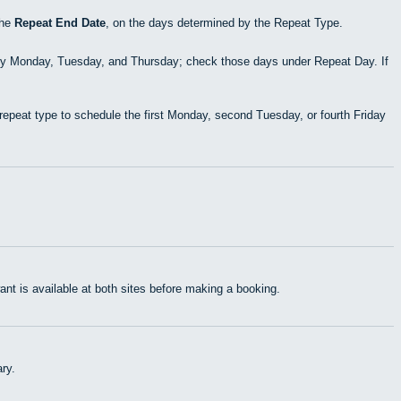
the
Repeat End Date
, on the days determined by the Repeat Type.
ry Monday, Tuesday, and Thursday; check those days under Repeat Day. If
epeat type to schedule the first Monday, second Tuesday, or fourth Friday
t is available at both sites before making a booking.
ry.