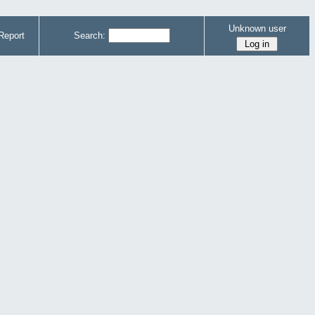
Unknown user
Report
Search: