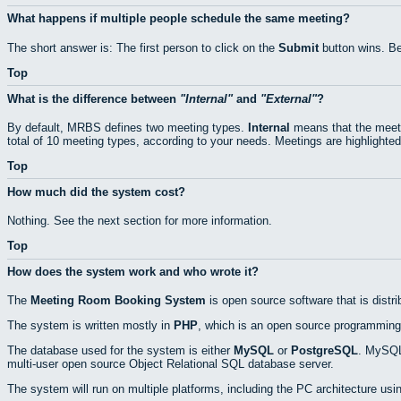
What happens if multiple people schedule the same meeting?
The short answer is: The first person to click on the
Submit
button wins. Be
Top
What is the difference between
Internal
and
External
?
By default, MRBS defines two meeting types.
Internal
means that the meeti
total of 10 meeting types, according to your needs. Meetings are highlighted
Top
How much did the system cost?
Nothing. See the next section for more information.
Top
How does the system work and who wrote it?
The
Meeting Room Booking System
is open source software that is distr
The system is written mostly in
PHP
, which is an open source programming
The database used for the system is either
MySQL
or
PostgreSQL
. MySQL 
multi-user open source Object Relational SQL database server.
The system will run on multiple platforms, including the PC architecture usi