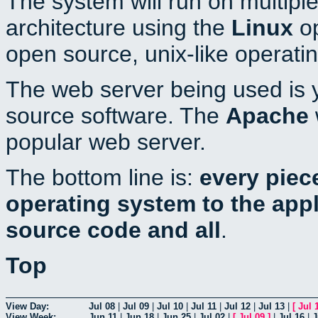
The system will run on multiple
architecture using the
Linux
op
open source, unix-like operati
The web server being used is y
source software. The
Apache
popular web server.
The bottom line is:
every piec
operating system to the appli
source code and all
.
Top
View Day:
Jul 08
|
Jul 09
|
Jul 10
|
Jul 11
|
Jul 12
|
Jul 13
|
[
Jul 
View Week:
Jun 11
|
Jun 18
|
Jun 25
|
Jul 02
|
[
Jul 09
]
|
Jul 16
|
J