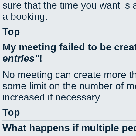
sure that the time you want is 
a booking.
Top
My meeting failed to be cre
entries
!
No meeting can create more th
some limit on the number of m
increased if necessary.
Top
What happens if multiple p