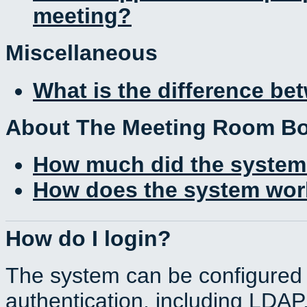
meeting?
Miscellaneous
What is the difference b
About The Meeting Room B
How much did the system
How does the system work
How do I login?
The system can be configured 
authentication, including LDA