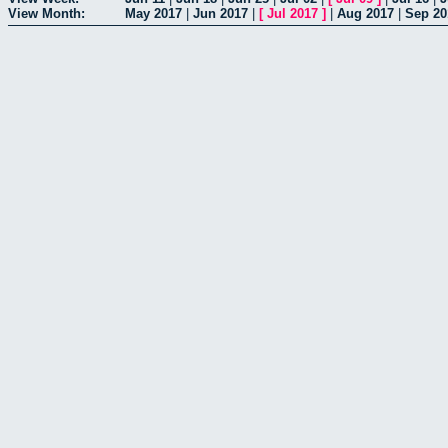
View Month:
May 2017
|
Jun 2017
|
[
Jul 2017
]
|
Aug 2017
|
Sep 20