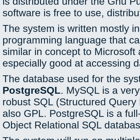
is distributed under the Gnu P
software is free to use, distrib
The system is written mostly i
programming language that c
similar in concept to Microsoft
especially good at accessing 
The database used for the sys
PostgreSQL
. MySQL is a very 
robust SQL (Structured Query 
also GPL. PostgreSQL is a full
Object Relational SQL databas