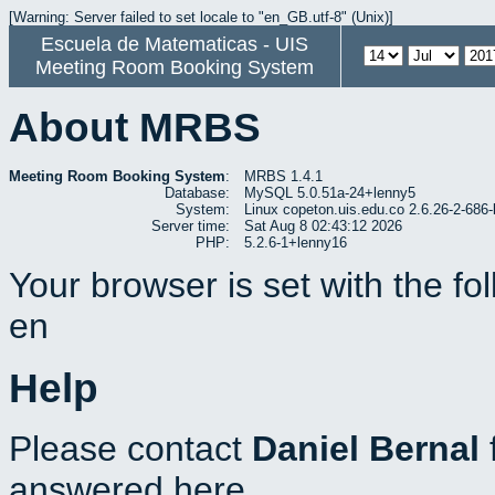
[Warning: Server failed to set locale to "en_GB.utf-8" (Unix)]
Escuela de Matematicas - UIS
Meeting Room Booking System
About MRBS
Meeting Room Booking System
:
MRBS 1.4.1
Database:
MySQL 5.0.51a-24+lenny5
System:
Linux copeton.uis.edu.co 2.6.26-2-6
Server time:
Sat Aug 8 02:43:12 2026
PHP:
5.2.6-1+lenny16
Your browser is set with the f
en
Help
Please contact
Daniel Bernal
answered here.