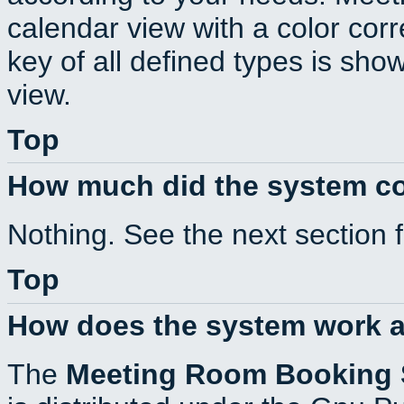
calendar view with a color corr
key of all defined types is sho
view.
Top
How much did the system c
Nothing. See the next section 
Top
How does the system work a
The
Meeting Room Booking