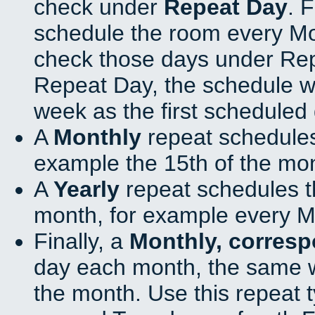
check under
Repeat Day
. 
schedule the room every M
check those days under Rep
Repeat Day, the schedule wi
week as the first scheduled 
A
Monthly
repeat schedules
example the 15th of the mo
A
Yearly
repeat schedules t
month, for example every M
Finally, a
Monthly, corres
day each month, the same w
the month. Use this repeat t