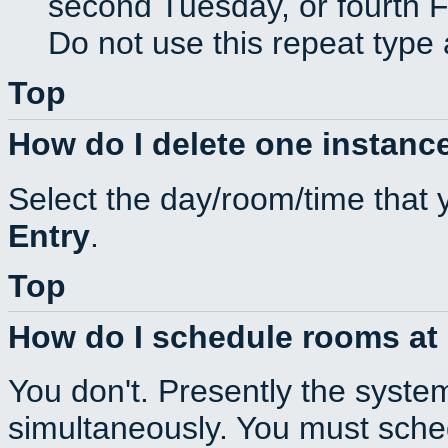
second Tuesday, or fourth F
Do not use this repeat type 
Top
How do I delete one instance
Select the day/room/time that 
Entry
.
Top
How do I schedule rooms at d
You don't. Presently the syste
simultaneously. You must sche