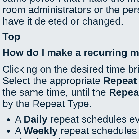
room administrators or the per
have it deleted or changed.
Top
How do I make a recurring 
Clicking on the desired time br
Select the appropriate
Repeat
the same time, until the
Repea
by the Repeat Type.
A
Daily
repeat schedules ev
A
Weekly
repeat schedules 