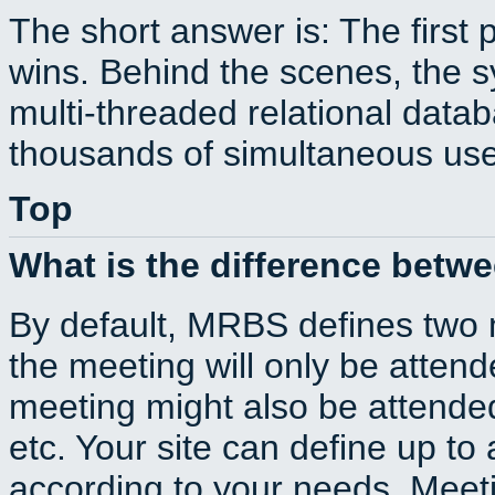
The short answer is: The first 
wins. Behind the scenes, the s
multi-threaded relational dat
thousands of simultaneous use
Top
What is the difference betw
By default, MRBS defines two
the meeting will only be atte
meeting might also be attende
etc. Your site can define up to 
according to your needs. Meeti