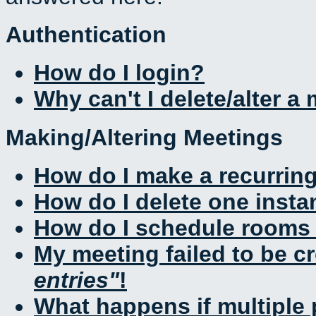
Authentication
How do I login?
Why can't I delete/alter a
Making/Altering Meetings
How do I make a recurrin
How do I delete one insta
How do I schedule rooms a
My meeting failed to be c
entries
!
What happens if multiple