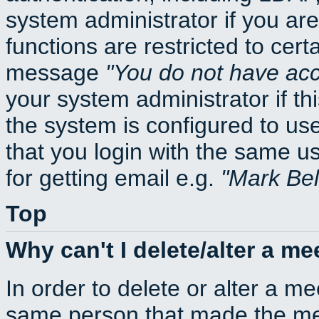
system administrator if you ar
functions are restricted to cert
message
You do not have acce
your system administrator if thi
the system is configured to us
that you login with the same
for getting email e.g.
Mark Be
Top
Why can't I delete/alter a me
In order to delete or alter a m
same person that made the mee