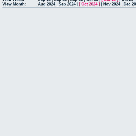
View Month:
Aug 2024
|
Sep 2024
|
[
Oct 2024
]
|
Nov 2024
|
Dec 2