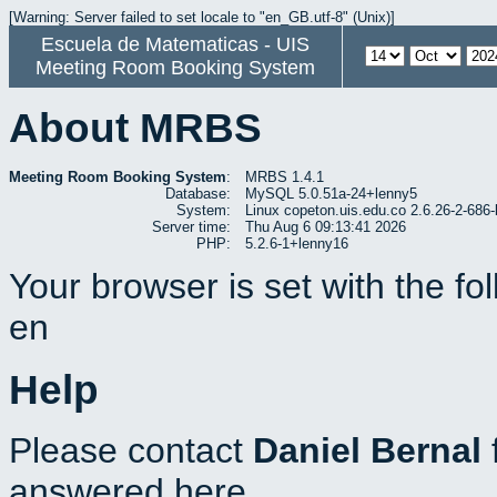
[Warning: Server failed to set locale to "en_GB.utf-8" (Unix)]
Escuela de Matematicas - UIS
Meeting Room Booking System
About MRBS
Meeting Room Booking System
:
MRBS 1.4.1
Database:
MySQL 5.0.51a-24+lenny5
System:
Linux copeton.uis.edu.co 2.6.26-2-6
Server time:
Thu Aug 6 09:13:41 2026
PHP:
5.2.6-1+lenny16
Your browser is set with the f
en
Help
Please contact
Daniel Bernal
answered here.