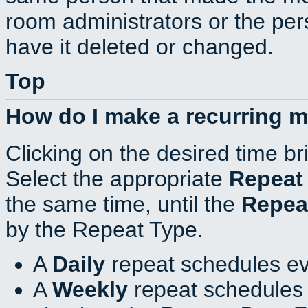
room administrators or the per
have it deleted or changed.
Top
How do I make a recurring 
Clicking on the desired time br
Select the appropriate
Repeat
the same time, until the
Repea
by the Repeat Type.
A
Daily
repeat schedules ev
A
Weekly
repeat schedules 