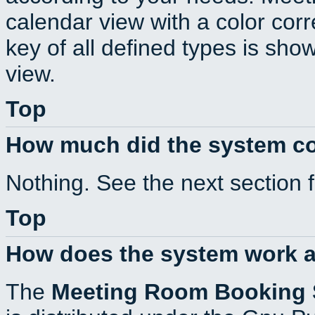
calendar view with a color corr
key of all defined types is sho
view.
Top
How much did the system c
Nothing. See the next section 
Top
How does the system work a
The
Meeting Room Booking