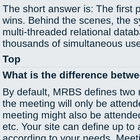
The short answer is: The first 
wins. Behind the scenes, the s
multi-threaded relational dat
thousands of simultaneous use
Top
What is the difference betw
By default, MRBS defines two
the meeting will only be atte
meeting might also be attende
etc. Your site can define up to 
according to your needs. Meeti