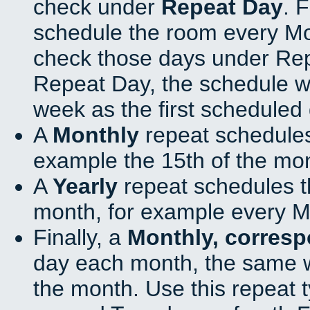
check under
Repeat Day
. 
schedule the room every M
check those days under Rep
Repeat Day, the schedule wi
week as the first scheduled 
A
Monthly
repeat schedules
example the 15th of the mo
A
Yearly
repeat schedules t
month, for example every M
Finally, a
Monthly, corres
day each month, the same w
the month. Use this repeat t