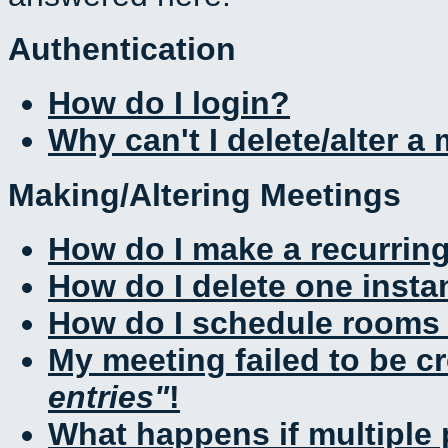
Authentication
How do I login?
Why can't I delete/alter a
Making/Altering Meetings
How do I make a recurrin
How do I delete one insta
How do I schedule rooms a
My meeting failed to be c
entries
!
What happens if multiple