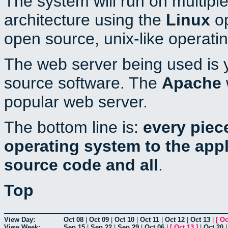
The system will run on multiple
architecture using the
Linux
op
open source, unix-like operati
The web server being used is y
source software. The
Apache
popular web server.
The bottom line is:
every piec
operating system to the appli
source code and all
.
Top
View Day:
Oct 08
|
Oct 09
|
Oct 10
|
Oct 11
|
Oct 12
|
Oct 13
|
[
Oc
View Week:
Sep 15
|
Sep 22
|
Sep 29
|
Oct 06
|
[
Oct 13
]
|
Oct 20