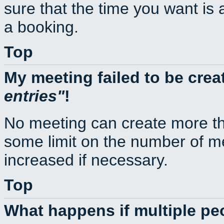
sure that the time you want is 
a booking.
Top
My meeting failed to be cre
entries
!
No meeting can create more th
some limit on the number of m
increased if necessary.
Top
What happens if multiple p