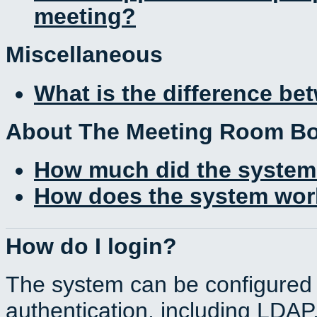
meeting?
Miscellaneous
What is the difference b
About The Meeting Room B
How much did the system
How does the system work
How do I login?
The system can be configured 
authentication, including LDA