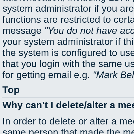
system administrator if you ar
functions are restricted to cert
message
You do not have acce
your system administrator if thi
the system is configured to us
that you login with the same
for getting email e.g.
Mark Be
Top
Why can't I delete/alter a me
In order to delete or alter a m
same person that made the mee