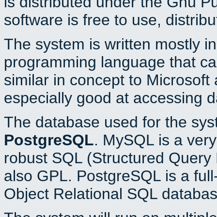
is distributed under the Gnu P
software is free to use, distrib
The system is written mostly i
programming language that c
similar in concept to Microsoft
especially good at accessing 
The database used for the sys
PostgreSQL
. MySQL is a very 
robust SQL (Structured Query 
also GPL. PostgreSQL is a full
Object Relational SQL databas