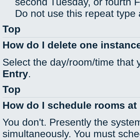
second Tuesday, or fourth F
Do not use this repeat type 
Top
How do I delete one instance
Select the day/room/time that 
Entry
.
Top
How do I schedule rooms at d
You don't. Presently the syste
simultaneously. You must sche