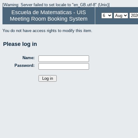
[Warning: Server failed to set locale to "en_GB.utf-8" (Unix)]
Escuela de Matematicas - UIS
Meeting Room Booking System
You do not have access rights to modify this item.
Please log in
Name:
Password: