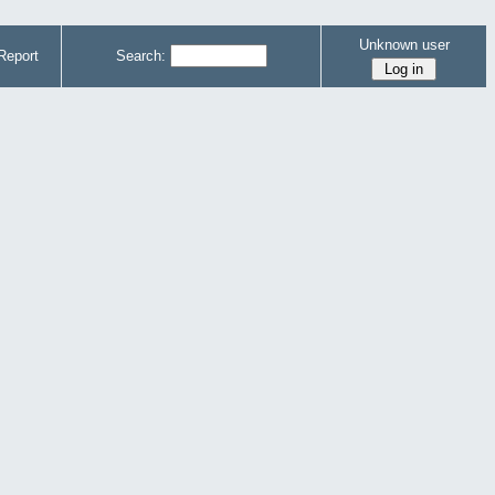
Unknown user
Report
Search: