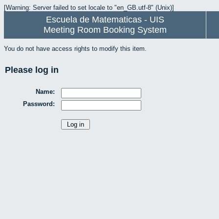
[Warning: Server failed to set locale to "en_GB.utf-8" (Unix)]
Escuela de Matematicas - UIS
Meeting Room Booking System
You do not have access rights to modify this item.
Please log in
Name:
Password: