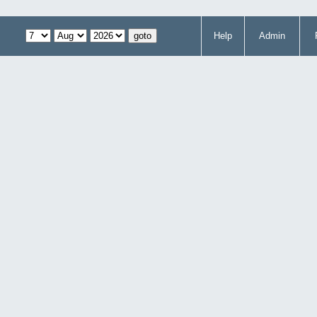
Help
Admin