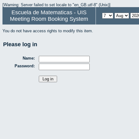
[Warning: Server failed to set locale to "en_GB.utf-8" (Unix)]
Escuela de Matematicas - UIS
Meeting Room Booking System
You do not have access rights to modify this item.
Please log in
Name:
Password: