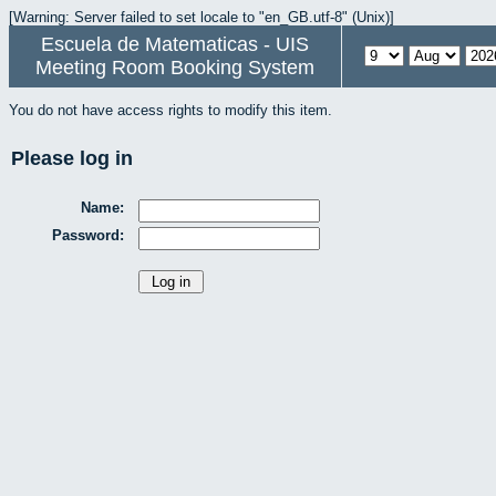
[Warning: Server failed to set locale to "en_GB.utf-8" (Unix)]
Escuela de Matematicas - UIS
Meeting Room Booking System
You do not have access rights to modify this item.
Please log in
Name:
Password: