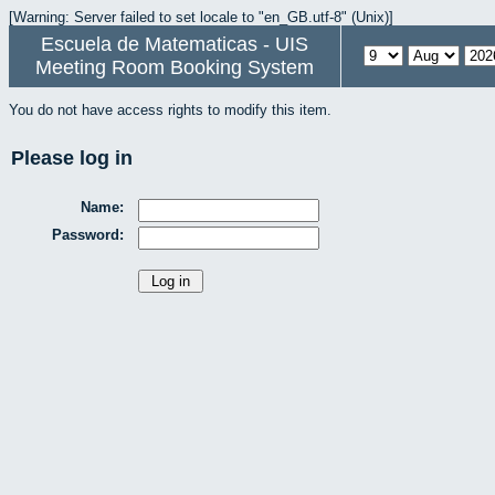
[Warning: Server failed to set locale to "en_GB.utf-8" (Unix)]
Escuela de Matematicas - UIS
Meeting Room Booking System
You do not have access rights to modify this item.
Please log in
Name:
Password: