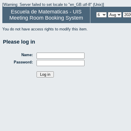
[Warning: Server failed to set locale to "en_GB.utf-8" (Unix)]
Escuela de Matematicas - UIS
Meeting Room Booking System
You do not have access rights to modify this item.
Please log in
Name:
Password: