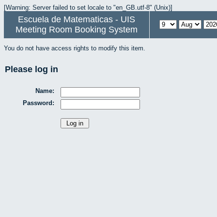
[Warning: Server failed to set locale to "en_GB.utf-8" (Unix)]
Escuela de Matematicas - UIS
Meeting Room Booking System
You do not have access rights to modify this item.
Please log in
Name:
Password: