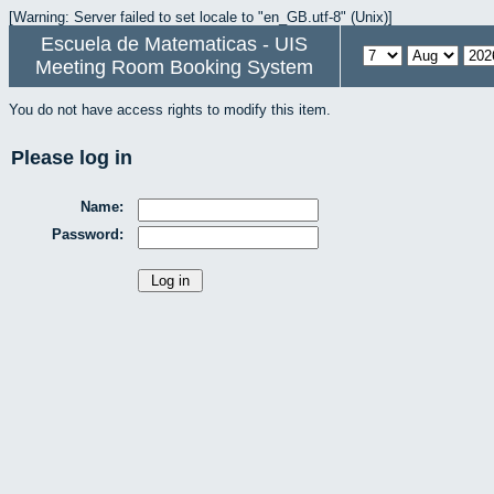
[Warning: Server failed to set locale to "en_GB.utf-8" (Unix)]
Escuela de Matematicas - UIS
Meeting Room Booking System
You do not have access rights to modify this item.
Please log in
Name:
Password: