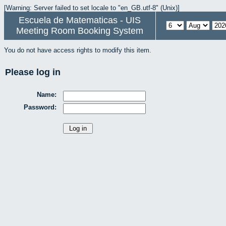
[Warning: Server failed to set locale to "en_GB.utf-8" (Unix)]
Escuela de Matematicas - UIS
Meeting Room Booking System
You do not have access rights to modify this item.
Please log in
Name:
Password: