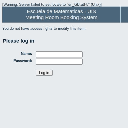
[Warning: Server failed to set locale to "en_GB.utf-8" (Unix)]
Escuela de Matematicas - UIS
Meeting Room Booking System
You do not have access rights to modify this item.
Please log in
Name:
Password: