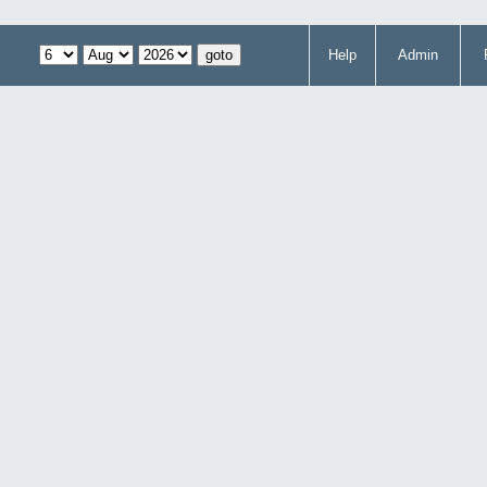
Help
Admin