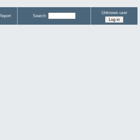
Unknown user
Report
Search: