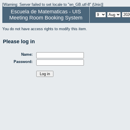
[Warning: Server failed to set locale to "en_GB.utf-8" (Unix)]
Escuela de Matematicas - UIS
Meeting Room Booking System
You do not have access rights to modify this item.
Please log in
Name:
Password: