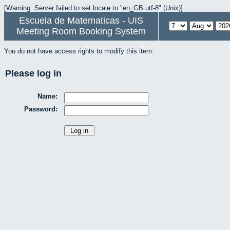
[Warning: Server failed to set locale to "en_GB.utf-8" (Unix)]
Escuela de Matematicas - UIS
Meeting Room Booking System
You do not have access rights to modify this item.
Please log in
Name:
Password: