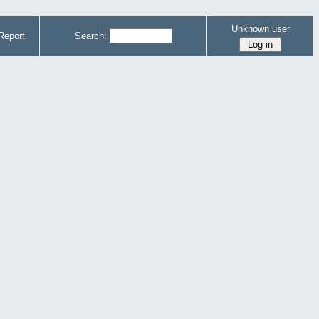
Unknown user
Report
Search: