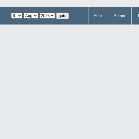
Help
Admin