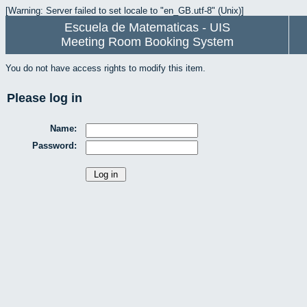
[Warning: Server failed to set locale to "en_GB.utf-8" (Unix)]
Escuela de Matematicas - UIS
Meeting Room Booking System
You do not have access rights to modify this item.
Please log in
Name:
Password: