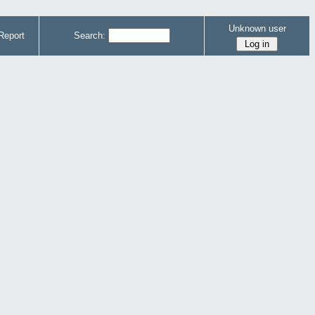
Unknown user
Report
Search: