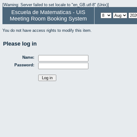
[Warning: Server failed to set locale to "en_GB.utf-8" (Unix)]
Escuela de Matematicas - UIS
Meeting Room Booking System
You do not have access rights to modify this item.
Please log in
Name:
Password: