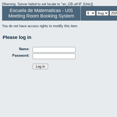
[Warning: Server failed to set locale to "en_GB.utf-8" (Unix)]
Escuela de Matematicas - UIS
Meeting Room Booking System
You do not have access rights to modify this item.
Please log in
Name:
Password: