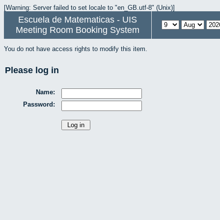
[Warning: Server failed to set locale to "en_GB.utf-8" (Unix)]
Escuela de Matematicas - UIS
Meeting Room Booking System
You do not have access rights to modify this item.
Please log in
Name:
Password: