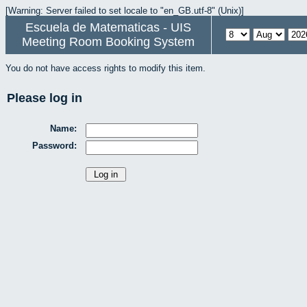
[Warning: Server failed to set locale to "en_GB.utf-8" (Unix)]
Escuela de Matematicas - UIS
Meeting Room Booking System
You do not have access rights to modify this item.
Please log in
Name:
Password: