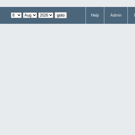
Help
Admin