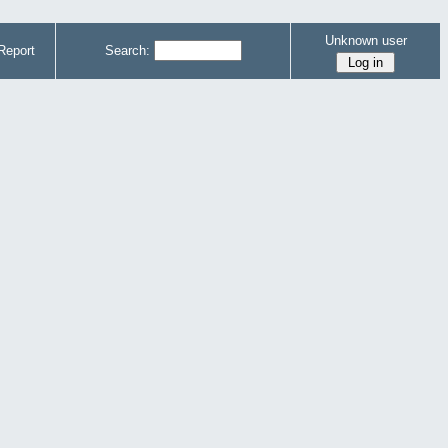
Unknown user
Report
Search: