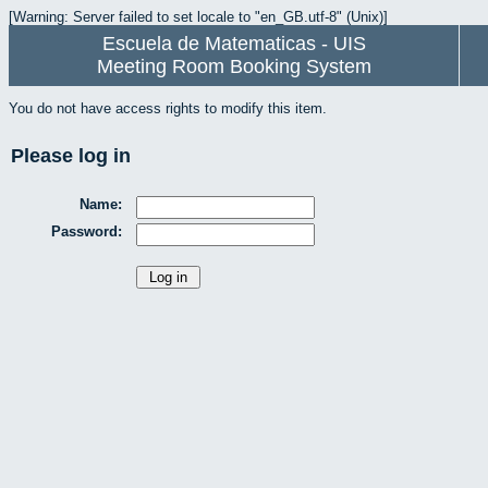
[Warning: Server failed to set locale to "en_GB.utf-8" (Unix)]
Escuela de Matematicas - UIS
Meeting Room Booking System
You do not have access rights to modify this item.
Please log in
Name:
Password: