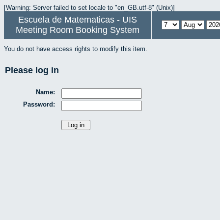
[Warning: Server failed to set locale to "en_GB.utf-8" (Unix)]
Escuela de Matematicas - UIS
Meeting Room Booking System
You do not have access rights to modify this item.
Please log in
Name:
Password: