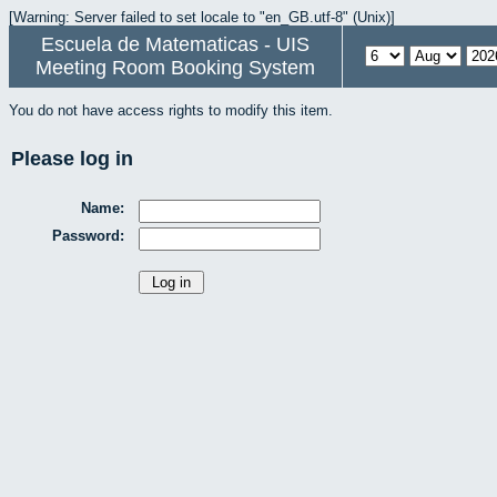
[Warning: Server failed to set locale to "en_GB.utf-8" (Unix)]
Escuela de Matematicas - UIS
Meeting Room Booking System
You do not have access rights to modify this item.
Please log in
Name:
Password: