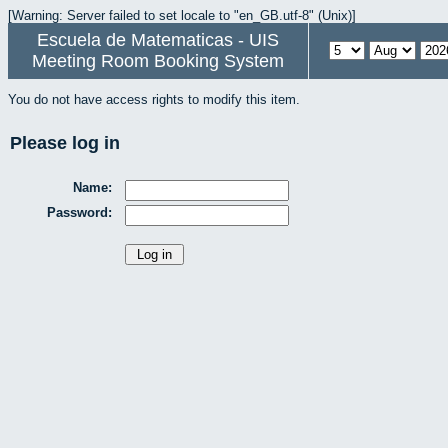
[Warning: Server failed to set locale to "en_GB.utf-8" (Unix)]
Escuela de Matematicas - UIS
Meeting Room Booking System
You do not have access rights to modify this item.
Please log in
Name:
Password: