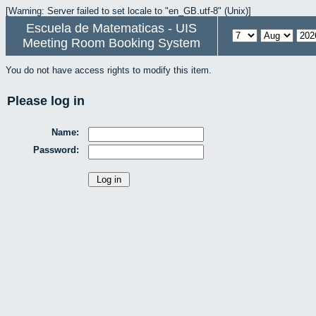
[Warning: Server failed to set locale to "en_GB.utf-8" (Unix)]
Escuela de Matematicas - UIS
Meeting Room Booking System
You do not have access rights to modify this item.
Please log in
Name:
Password: