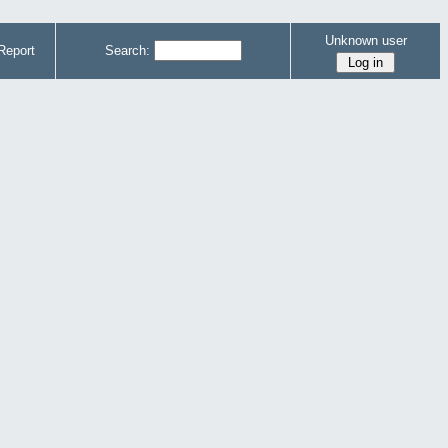
Unknown user
Report
Search: