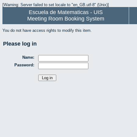
[Warning: Server failed to set locale to "en_GB.utf-8" (Unix)]
Escuela de Matematicas - UIS
Meeting Room Booking System
You do not have access rights to modify this item.
Please log in
Name:
Password: