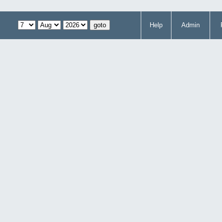
Help
Admin