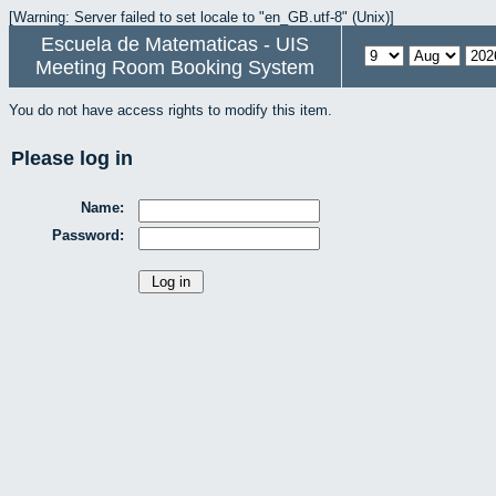
[Warning: Server failed to set locale to "en_GB.utf-8" (Unix)]
Escuela de Matematicas - UIS
Meeting Room Booking System
You do not have access rights to modify this item.
Please log in
Name:
Password: