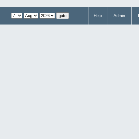
Help
Admin