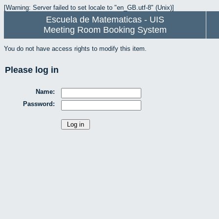
[Warning: Server failed to set locale to "en_GB.utf-8" (Unix)]
Escuela de Matematicas - UIS
Meeting Room Booking System
You do not have access rights to modify this item.
Please log in
Name:
Password: