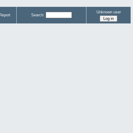
Unknown user
Report
Search: