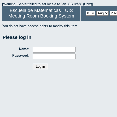
[Warning: Server failed to set locale to "en_GB.utf-8" (Unix)]
Escuela de Matematicas - UIS
Meeting Room Booking System
You do not have access rights to modify this item.
Please log in
Name:
Password: