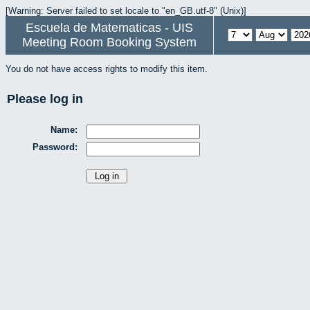
[Warning: Server failed to set locale to "en_GB.utf-8" (Unix)]
Escuela de Matematicas - UIS
Meeting Room Booking System
You do not have access rights to modify this item.
Please log in
Name:
Password: