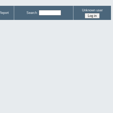
Unknown user
Report
Search: