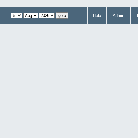
Help
Admin