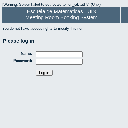
[Warning: Server failed to set locale to "en_GB.utf-8" (Unix)]
Escuela de Matematicas - UIS
Meeting Room Booking System
You do not have access rights to modify this item.
Please log in
Name:
Password: