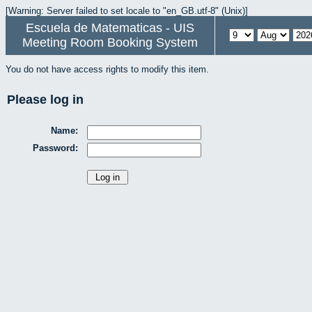
[Warning: Server failed to set locale to "en_GB.utf-8" (Unix)]
Escuela de Matematicas - UIS
Meeting Room Booking System
You do not have access rights to modify this item.
Please log in
Name:
Password: