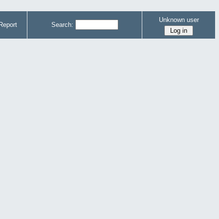
Unknown user
Report
Search: