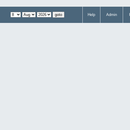
Help
Admin