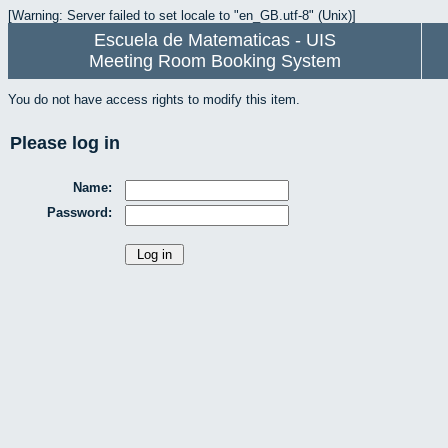
[Warning: Server failed to set locale to "en_GB.utf-8" (Unix)]
Escuela de Matematicas - UIS
Meeting Room Booking System
You do not have access rights to modify this item.
Please log in
Name:
Password: