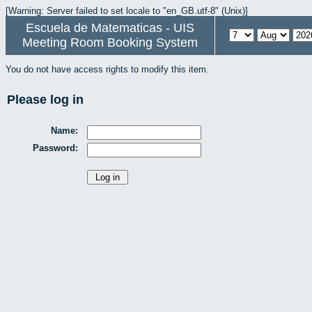
[Warning: Server failed to set locale to "en_GB.utf-8" (Unix)]
Escuela de Matematicas - UIS
Meeting Room Booking System
You do not have access rights to modify this item.
Please log in
Name:
Password: