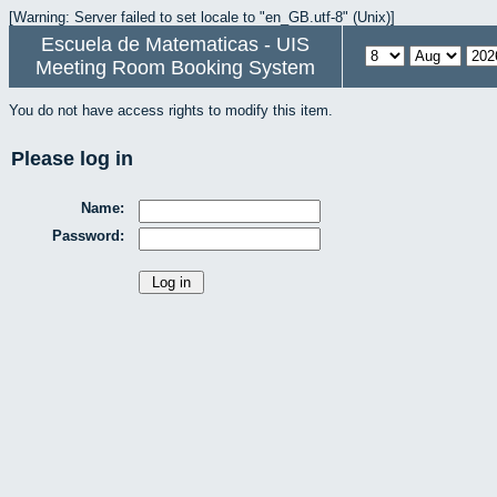
[Warning: Server failed to set locale to "en_GB.utf-8" (Unix)]
Escuela de Matematicas - UIS
Meeting Room Booking System
You do not have access rights to modify this item.
Please log in
Name:
Password: