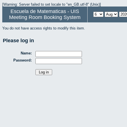
[Warning: Server failed to set locale to "en_GB.utf-8" (Unix)]
Escuela de Matematicas - UIS
Meeting Room Booking System
You do not have access rights to modify this item.
Please log in
Name:
Password: